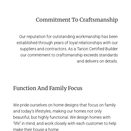
Commitment To Craftsmanship
Our reputation for outstanding workmanship has been
established through years of loyal relationships with our
suppliers and contractors. As a Tarion Certified Builder
our commitment to craftsmanship exceeds standards
and delivers on details.
Function And Family Focus
We pride ourselves on home designs that focus on family
and today’s lifestyles, making our homes not only
beautiful, but highly functional. We design homes with
“life” in mind, and work closely with each customer to help
make their house a home.