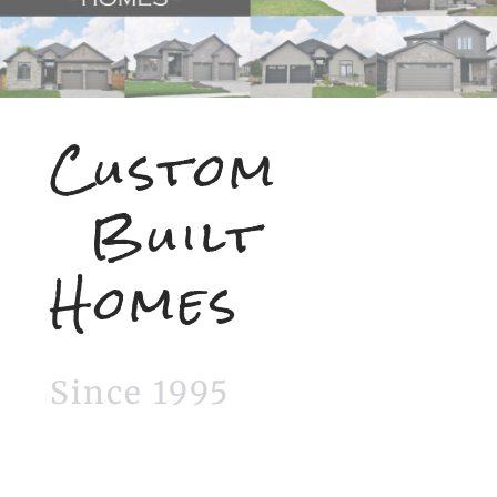
Custom
Built
Homes
Since 1995