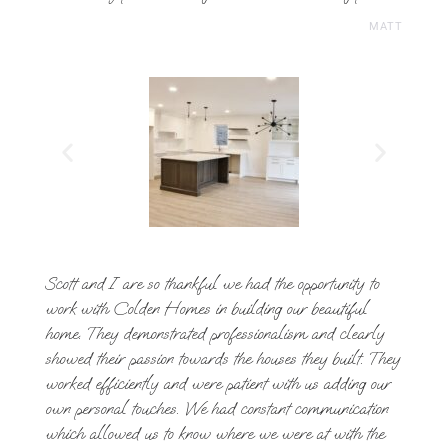
MATT
Scott and I are so thankful we had the opportunity to
work with Colden Homes in building our beautiful
home. They demonstrated professionalism and clearly
showed their passion towards the houses they built. They
worked efficiently and were patient with us adding our
own personal touches. We had constant communication
which allowed us to know where we were at with the