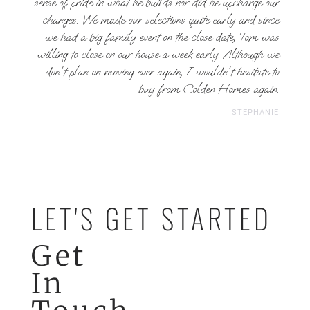
sense of pride in what he builds nor did he upcharge our
changes. We made our selections quite early and since
we had a big family event on the close date, Tom was
willing to close on our house a week early. Although we
don't plan on moving ever again, I wouldn't hesitate to
buy from Colden Homes again.
STEPHANIE
LET'S GET STARTED
Get
In