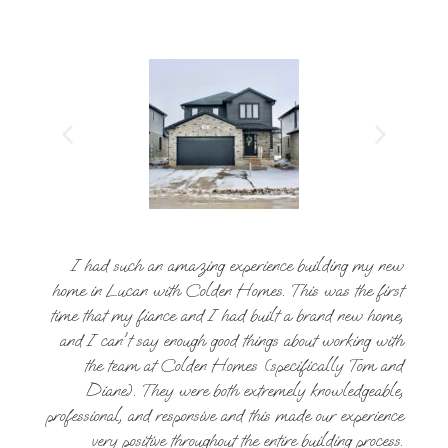
I had such an amazing experience building my new
home in Lucan with Colden Homes. This was the first
time that my fiance and I had built a brand new home,
and I can't say enough good things about working with
the team at Colden Homes (specifically Tom and
Diane). They were both extremely knowledgeable,
professional, and responsive and this made our experience
very positive throughout the entire building process.