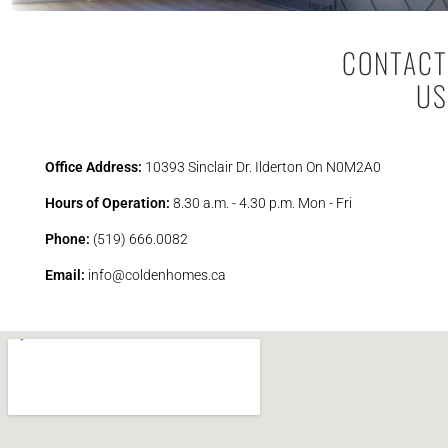
CONTACT
US
Office Address:
10393 Sinclair Dr. Ilderton On N0M2A0
Hours of Operation:
8.30 a.m. - 4.30 p.m. Mon - Fri
Phone:
(519) 666.0082
Email:
info@coldenhomes.ca