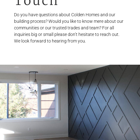
Touch
Do you have questions about Colden Homes and our
building process? Would you like to know mere about our
communities or our trusted trades and team? For all
inquiries big or small please don’t hesitate to reach out.
We look forward to hearing from you.