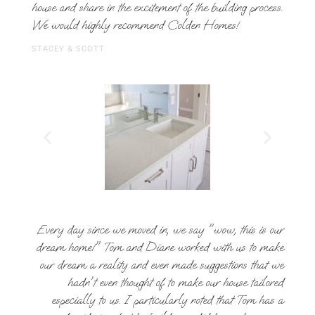
house and share in the excitement of the building process.
We would highly recommend Colden Homes!
STACEY & SCOTT
Every day since we moved in, we say "wow, this is our
dream home!" Tom and Diane worked with us to make
our dream a reality and even made suggestions that we
hadn't even thought of to make our house tailored
especially to us. I particularly noted that Tom has a