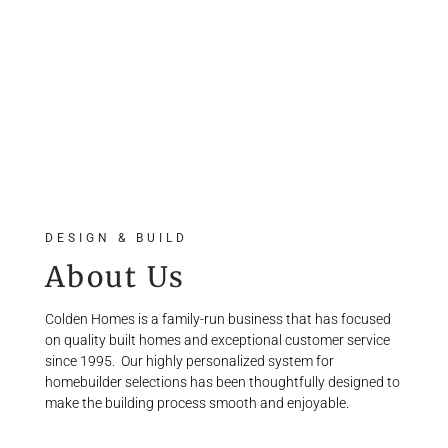
DESIGN & BUILD
About Us
Colden Homes is a family-run business that has focused
on quality built homes and exceptional customer service
since 1995.
Our highly personalized system for
homebuilder selections has been thoughtfully designed to
make the building process smooth and enjoyable.