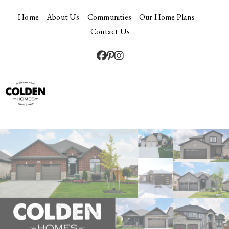
Home
About Us
Communities
Our Home Plans
Contact Us